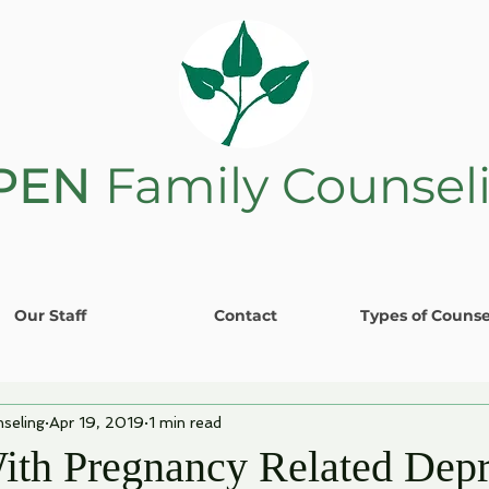
PEN
Family Counsel
Our Staff
Contact
Types of Counse
seling
Apr 19, 2019
1 min read
ith Pregnancy Related Depr