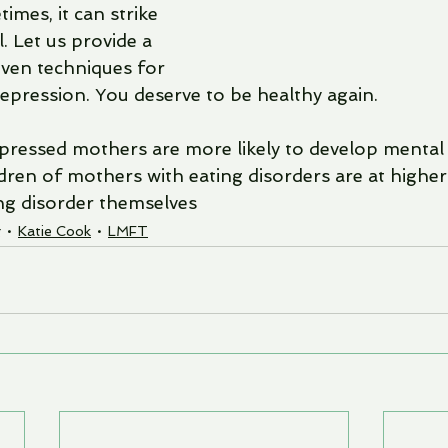
imes, it can strike 
. Let us provide a 
ven techniques for 
depression. You deserve to be healthy again.
epressed mothers are more likely to develop mental 
ren of mothers with eating disorders are at higher 
ng disorder themselves 
g
Katie Cook
LMFT