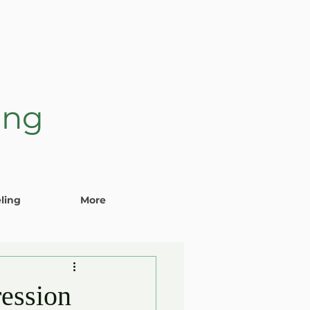
ing
ling
More
ession