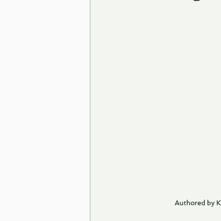
Authored by 