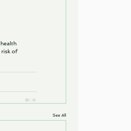
health 
risk of 
See All