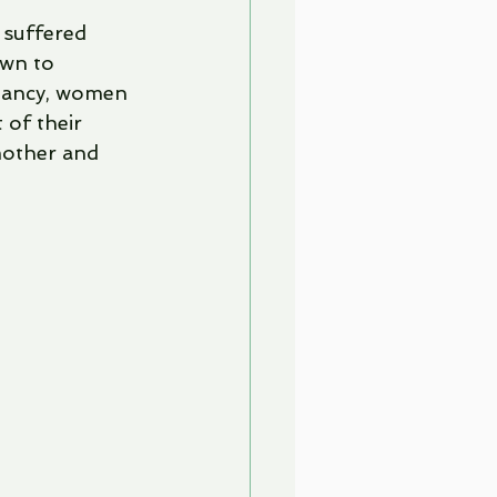
 suffered 
own to 
gnancy, women 
 of their 
mother and 