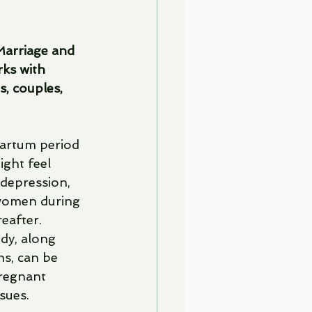
Marriage and 
ks with 
s, couples, 
artum period 
ght feel 
 depression, 
 women during 
eafter. 
dy, along 
s, can be 
pregnant 
sues. 