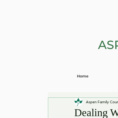
AS
Home
Aspen Family Coun
Dealing W