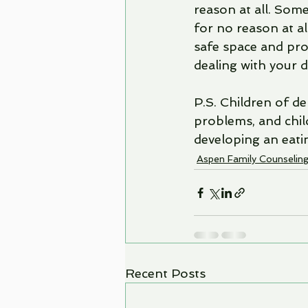
reason at all. Somet
for no reason at all
safe space and pro
dealing with your 
P.S. Children of d
problems, and child
developing an eati
Aspen Family Counselin
Recent Posts