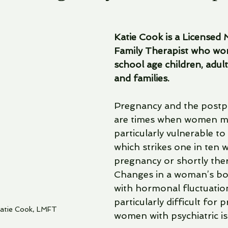
Katie Cook is a Licensed 
Family Therapist who wor
school age children, adult
and families.
Pregnancy and the postp
are times when women mi
particularly vulnerable to
which strikes one in ten
pregnancy or shortly ther
Changes in a woman’s bo
with hormonal fluctuation
particularly difficult for 
Katie Cook, LMFT
women with psychiatric is