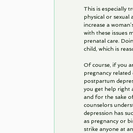
This is especially
physical or sexual
increase a woman’s
with these issues m
prenatal care. Doi
child, which is rea
Of course, if you a
pregnancy related 
postpartum depressi
you get help right 
and for the sake of
counselors underst
depression has suc
as pregnancy or bi
strike anyone at an