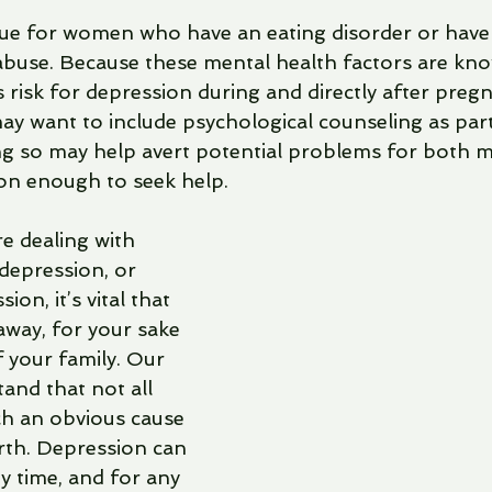
 true for women who have an eating disorder or have
 abuse. Because these mental health factors are kn
 risk for depression during and directly after pre
ay want to include psychological counseling as part
ng so may help avert potential problems for both 
son enough to seek help.
re dealing with 
depression, or 
on, it’s vital that 
away, for your sake 
 your family. Our 
and that not all 
h an obvious cause 
rth. Depression can 
y time, and for any 