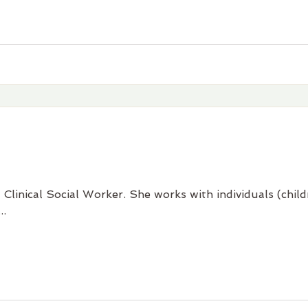
 Clinical Social Worker. She works with individuals (chi
..