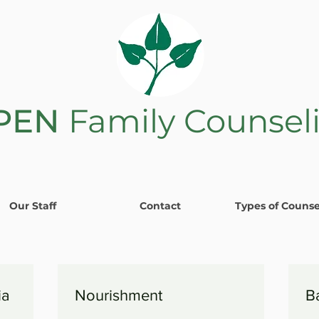
PEN
Family Counsel
Our Staff
Contact
Types of Counse
ia
Nourishment
B