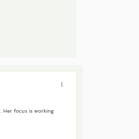
. Her focus is working