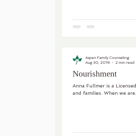
Aspen Family Counseling
Aug 30, 2019
2 min read
Nourishment
Anna Fullmer is a Licensed
and families. When we are.