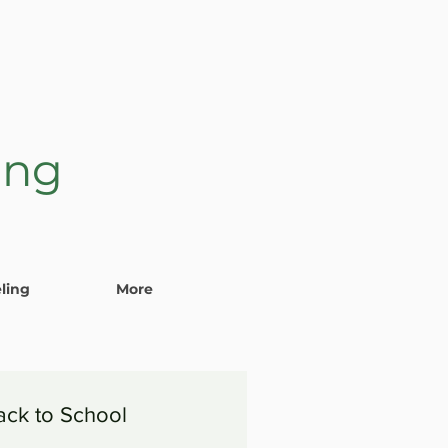
ing
ling
More
ack to School