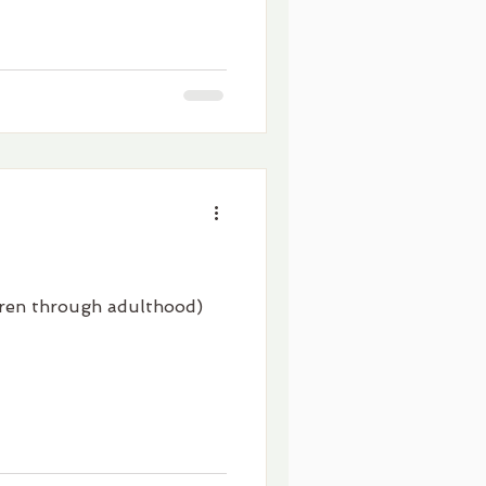
ldren through adulthood)