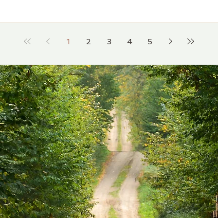
1
2
3
4
5