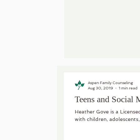
Aspen Family Counseling
Aug 30, 2019
1 min read
Teens and Social 
Heather Gove is a License
with children, adolescents,