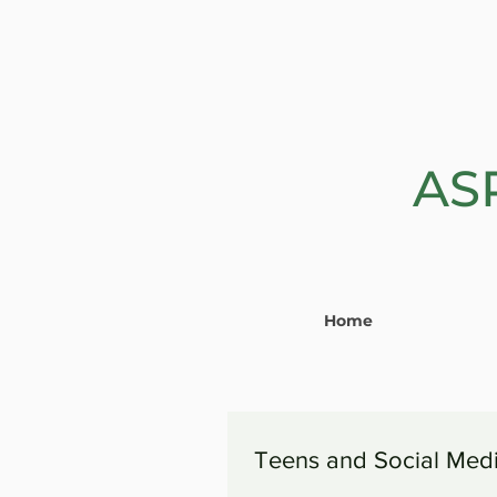
AS
Home
Teens and Social Med