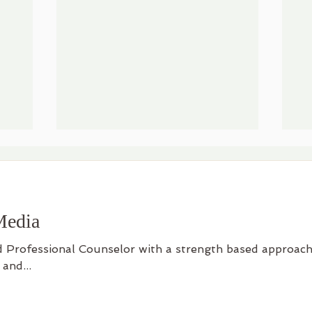
Media
d Professional Counselor with a strength based approach
 and...