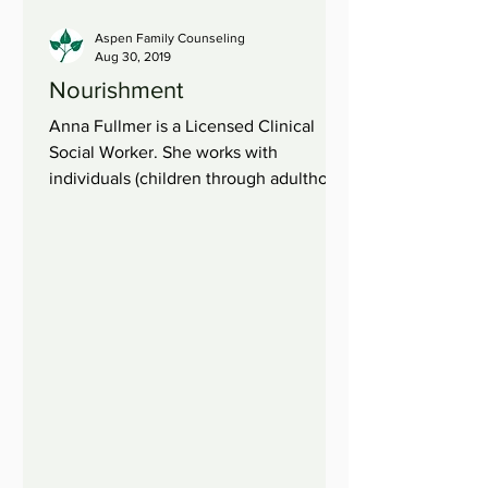
Aspen Family Counseling
Aug 30, 2019
Nourishment
Anna Fullmer is a Licensed Clinical
Social Worker. She works with
individuals (children through adulthood)
and families. When we are...