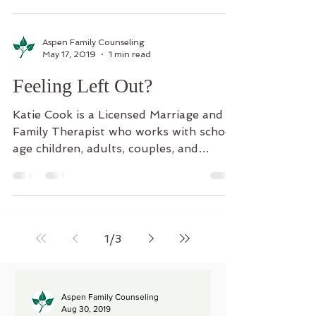
Aspen Family Counseling
May 17, 2019
1 min read
Feeling Left Out?
Katie Cook is a Licensed Marriage and
Family Therapist who works with school
age children, adults, couples, and
families. Parents have...
1
/
3
Aspen Family Counseling
Aug 30, 2019