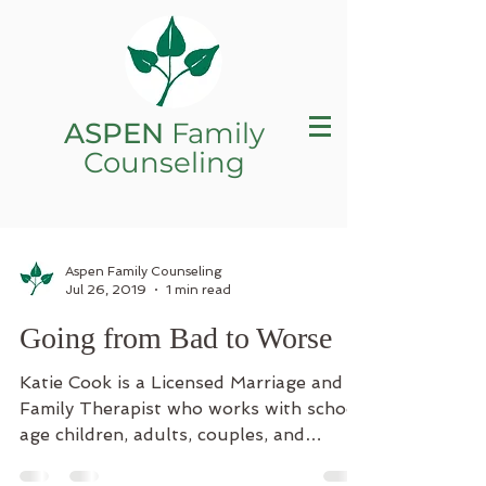
ASPEN
Family
Counseling
Aspen Family Counseling
Jul 26, 2019
1 min read
Going from Bad to Worse
Katie Cook is a Licensed Marriage and
Family Therapist who works with school
age children, adults, couples, and
families. Katie...