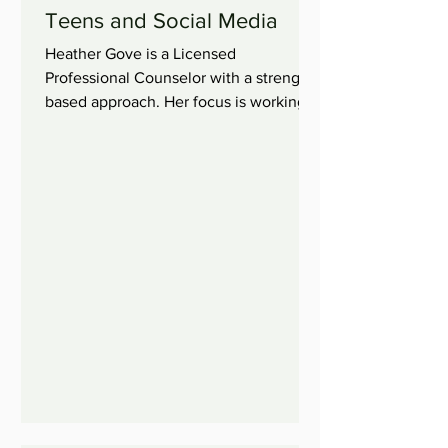
Teens and Social Media
Heather Gove is a Licensed
Professional Counselor with a strength
based approach. Her focus is working
with children, adolescents, and...