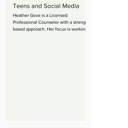
Teens and Social Media
Heather Gove is a Licensed
Professional Counselor with a strength
based approach. Her focus is working
with children, adolescents, and...