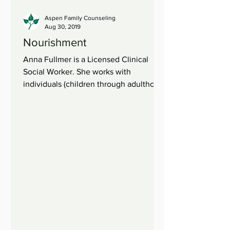
Aspen Family Counseling
Aug 30, 2019
Nourishment
Anna Fullmer is a Licensed Clinical
Social Worker. She works with
individuals (children through adulthood)
and families. When we are...