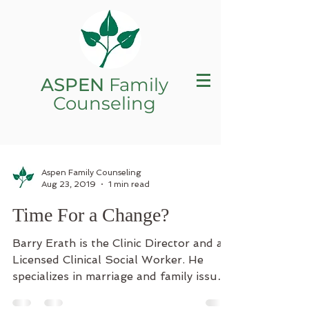
ASPEN
Family
Counseling
Aspen Family Counseling
Aug 23, 2019
1 min read
Time For a Change?
Barry Erath is the Clinic Director and a
Licensed Clinical Social Worker. He
specializes in marriage and family issues,
childhood and...