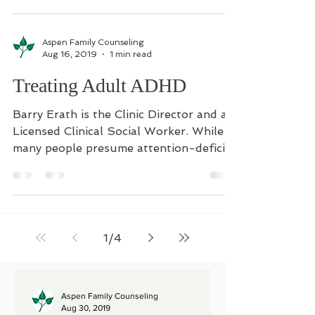
Aspen Family Counseling
Aug 16, 2019
1 min read
Treating Adult ADHD
Barry Erath is the Clinic Director and a
Licensed Clinical Social Worker. While
many people presume attention-deficit
hyperactivity...
1
/
4
Aspen Family Counseling
Aug 30, 2019