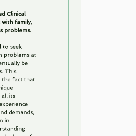
d Clinical 
with family, 
's problems.
 to seek 
th problems at 
entually be 
s. This 
 the fact that 
nique 
ll its 
experience 
and demands, 
 in 
rstanding 