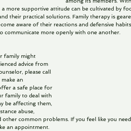
among its members. With 
 a more supportive attitude can be cultivated by fo
d their practical solutions. Family therapy is geare
ome aware of their reactions and defensive habits. 
o communicate more openly with one another.
ur family might 
ienced advice from 
unselor, please call 
 make an 
fer a safe place for 
 family to deal with 
y be affecting them, 
bstance abuse, 
 other common problems. If you feel like you need 
ake an appointment. 