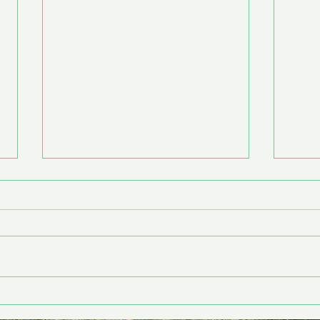
Nourishment
Back 
Anna Fullmer is a Licensed
Anna
Clinical Social Worker. She
Clini
works with individuals
works
(children through adulthood)
(chi
and families. When we are...
and f