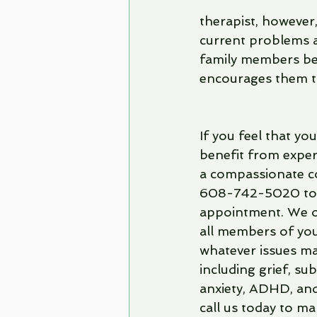
therapist, however,
current problems an
family members bec
encourages them t
If you feel that yo
benefit from exper
a compassionate co
608-742-5020 to
appointment. We of
all members of your
whatever issues ma
including grief, su
anxiety, ADHD, and
call us today to m