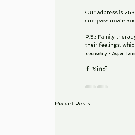
Our address is 263
compassionate and 
P.S.: Family thera
their feelings, whi
counseling
Aspen Fami
Recent Posts