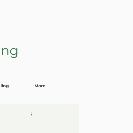
ing
ling
More