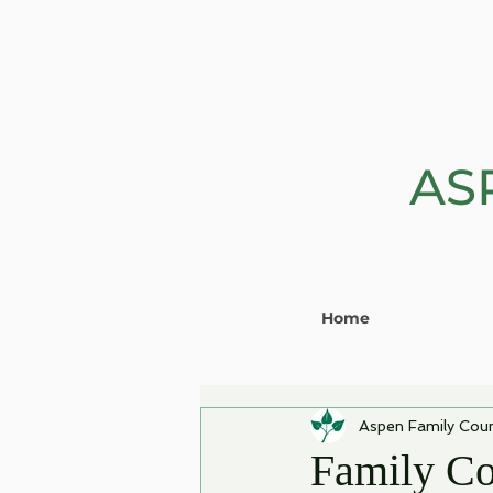
AS
Home
Aspen Family Coun
Family Co