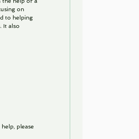
the help of a 
cusing on 
d to helping 
It also 
help, please 