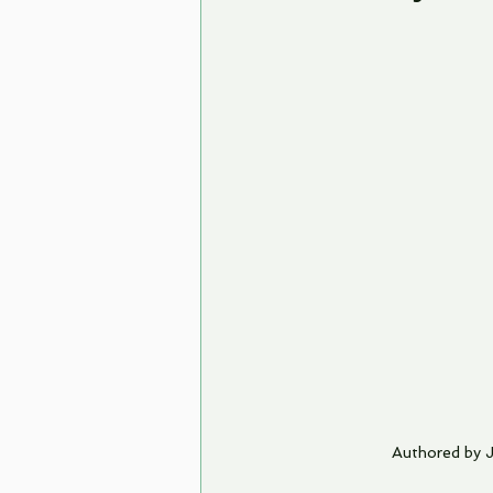
Authored by 