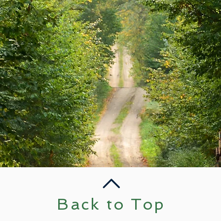
Back to Top