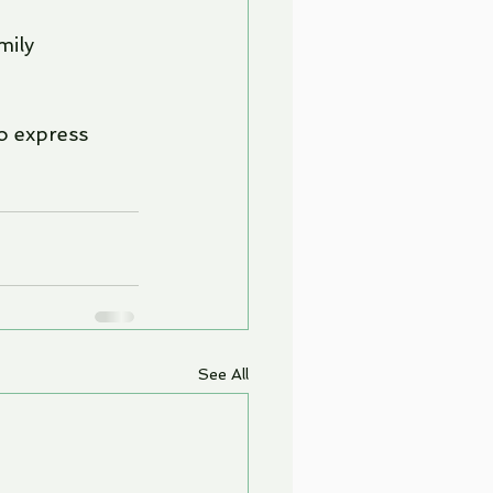
mily 
o express 
See All