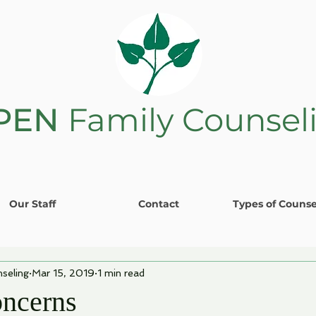
PEN
Family Counsel
Our Staff
Contact
Types of Counse
seling
Mar 15, 2019
1 min read
ncerns