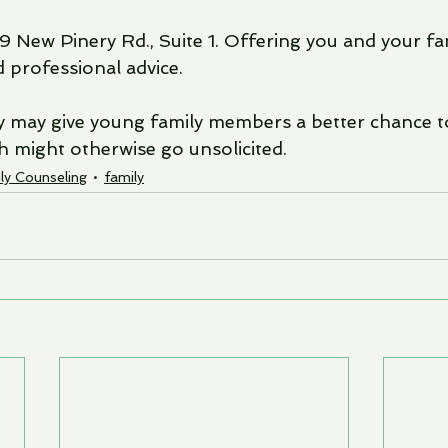
9 New Pinery Rd., Suite 1. Offering you and your fa
professional advice.
py may give young family members a better chance t
ch might otherwise go unsolicited. 
ly Counseling
family