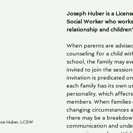
Joseph Huber is a License
Social Worker who works 
relationship and children
When parents are advised
counseling for a child wi
school, the family may ev
invited to join the session
invitation is predicated on
each family has its own u
personality, which affects a
members. When families 
changing circumstances 
there may be a breakdown
Joe Huber, LCSW
communication and unde