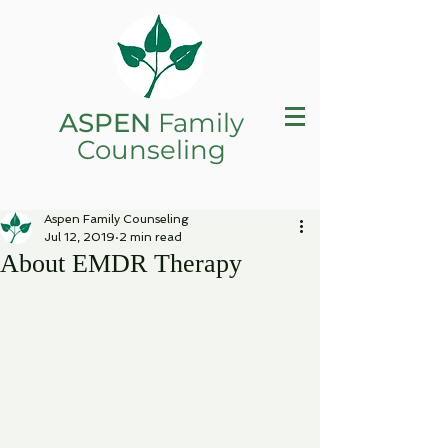
ASPEN
Family
Counseling
Aspen Family Counseling
Jul 12, 2019
2 min read
About EMDR Therapy