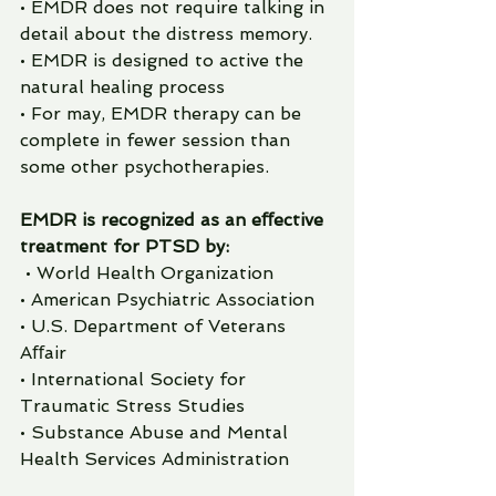
• EMDR does not require talking in 
detail about the distress memory.
• EMDR is designed to active the 
natural healing process
• For may, EMDR therapy can be 
complete in fewer session than 
some other psychotherapies. 
EMDR is recognized as an eﬀective 
treatment for PTSD by:
 • World Health Organization
• American Psychiatric Association
• U.S. Department of Veterans 
Aﬀair
• International Society for 
Traumatic Stress Studies
• Substance Abuse and Mental 
Health Services Administration 