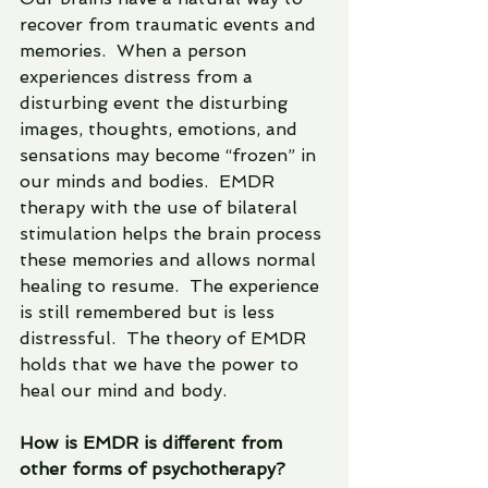
recover from traumatic events and 
memories.  When a person 
experiences distress from a 
disturbing event the disturbing 
images, thoughts, emotions, and 
sensations may become “frozen” in 
our minds and bodies.  EMDR 
therapy with the use of bilateral 
stimulation helps the brain process 
these memories and allows normal 
healing to resume.  The experience 
is still remembered but is less 
distressful.  The theory of EMDR 
holds that we have the power to 
heal our mind and body.  
How is EMDR is diﬀerent from 
other forms of psychotherapy? 