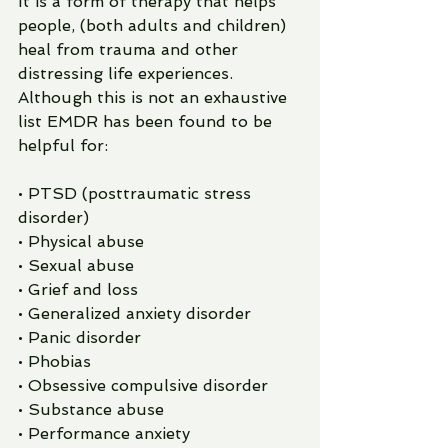
It is a form of therapy that helps 
people, (both adults and children) 
heal from trauma and other 
distressing life experiences.  
Although this is not an exhaustive 
list EMDR has been found to be 
helpful for:
• PTSD (posttraumatic stress 
disorder)
• Physical abuse
• Sexual abuse
• Grief and loss
• Generalized anxiety disorder
• Panic disorder
• Phobias
• Obsessive compulsive disorder
• Substance abuse
• Performance anxiety