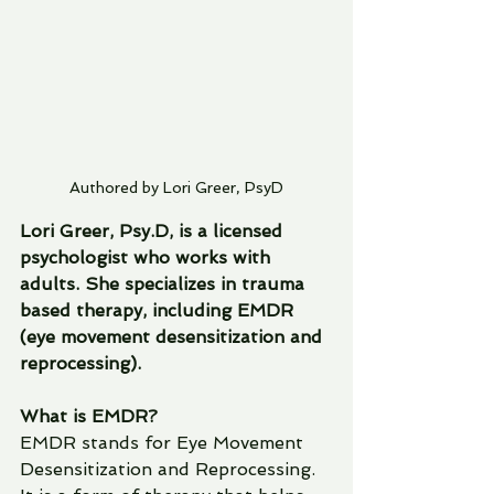
Authored by Lori Greer, PsyD
Lori Greer, Psy.D, is a licensed 
psychologist who works with 
adults. She specializes in trauma 
based therapy, including EMDR 
(eye movement desensitization and 
reprocessing).  
What is EMDR?
EMDR stands for Eye Movement 
Desensitization and Reprocessing.  