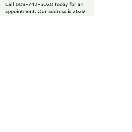
Call 608-742-5020 today for an 
appointment. Our address is 2639 
New Pinery Rd., Suite 1. Offering 
you and your family compassionate 
and professional advice. 
Lori Greer, Psyd
Aspen Family Counseling
counseling
See All
Recent Posts