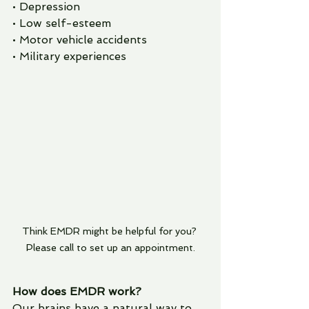
• Depression
• Low self-esteem
• Motor vehicle accidents
• Military experiences
Think EMDR might be helpful for you? 
Please call to set up an appointment.
How does EMDR work? 
Our brains have a natural way to 