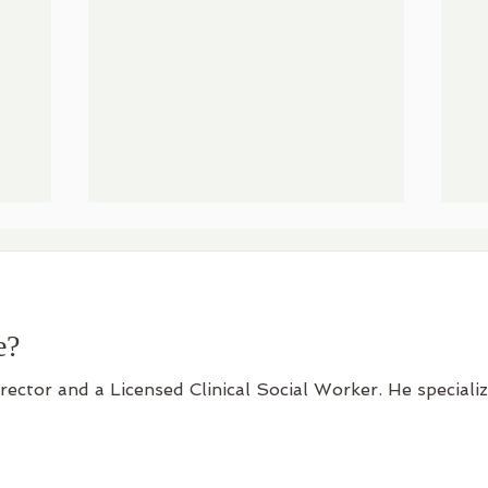
e?
irector and a Licensed Clinical Social Worker. He speciali