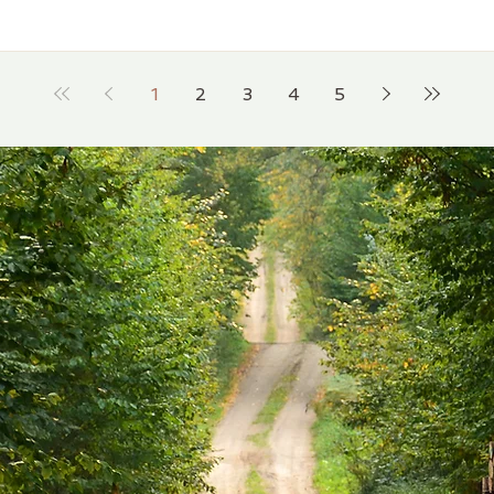
1
2
3
4
5