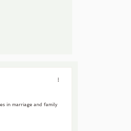
zes in marriage and family