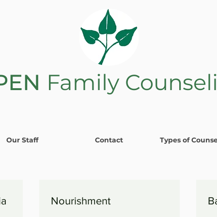
PEN
Family Counsel
Our Staff
Contact
Types of Counse
ia
Nourishment
B