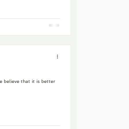
 believe that it is better