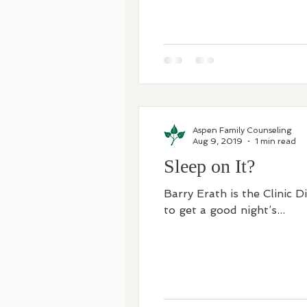
Aspen Family Counseling
Aug 9, 2019
1 min read
Sleep on It?
Barry Erath is the Clinic D
to get a good night’s...