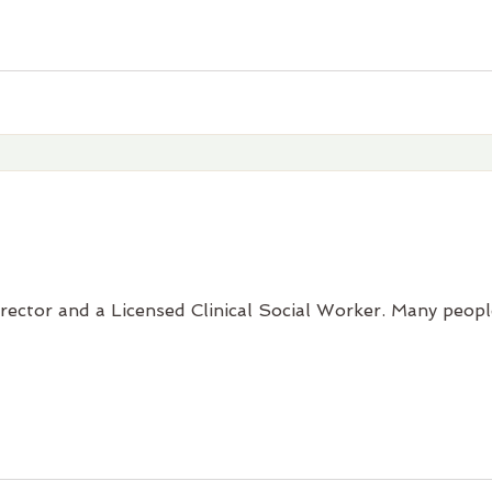
irector and a Licensed Clinical Social Worker. Many people