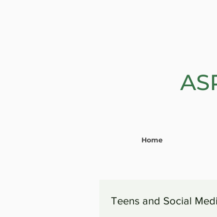
AS
Home
Teens and Social Med