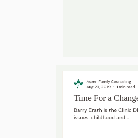
Aspen Family Counseling
Aug 23, 2019
1 min read
Time For a Chang
Barry Erath is the Clinic D
issues, childhood and...