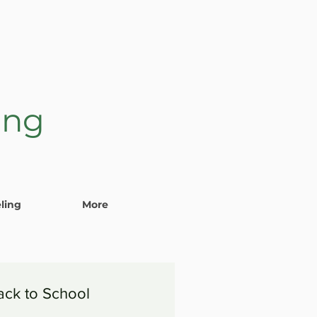
ing
ling
More
ack to School