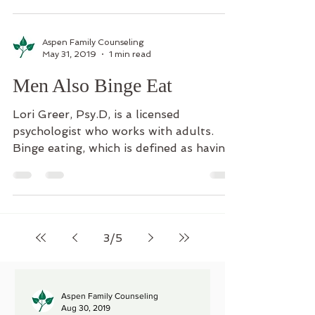
Aspen Family Counseling
May 31, 2019
1 min read
Men Also Binge Eat
Lori Greer, Psy.D, is a licensed
psychologist who works with adults.
Binge eating, which is defined as having
at least one episode per...
3
/
5
Aspen Family Counseling
Aug 30, 2019