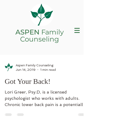
ASPEN
Family
Counseling
Aspen Family Counseling
Jun 14, 2019
1 min read
Got Your Back!
Lori Greer, Psy.D, is a licensed
psychologist who works with adults.
Chronic lower back pain is a potentially
debilitating condition that...