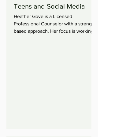
Teens and Social Media
Heather Gove is a Licensed
Professional Counselor with a strength
based approach. Her focus is working
with children, adolescents, and...