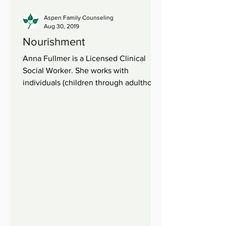
Aspen Family Counseling
Aug 30, 2019
Nourishment
Anna Fullmer is a Licensed Clinical
Social Worker. She works with
individuals (children through adulthood)
and families. When we are...