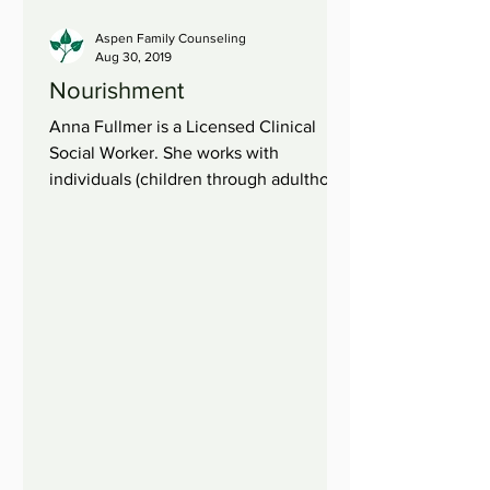
Aspen Family Counseling
Aug 30, 2019
Nourishment
Anna Fullmer is a Licensed Clinical
Social Worker. She works with
individuals (children through adulthood)
and families. When we are...