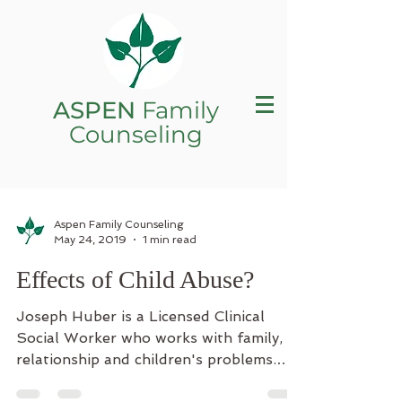
ASPEN
Family
Counseling
Aspen Family Counseling
May 24, 2019
1 min read
Effects of Child Abuse?
Joseph Huber is a Licensed Clinical
Social Worker who works with family,
relationship and children's problems.
When researchers recently...