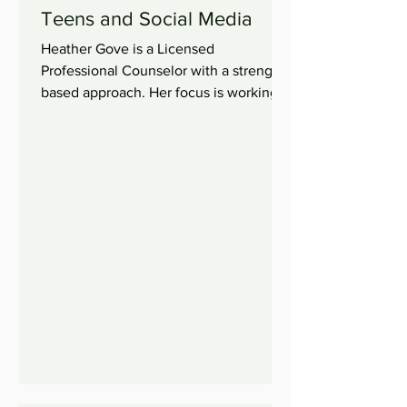
Teens and Social Media
Heather Gove is a Licensed
Professional Counselor with a strength
based approach. Her focus is working
with children, adolescents, and...