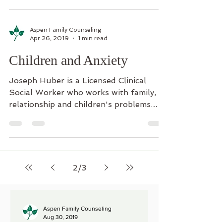
Aspen Family Counseling
Apr 26, 2019
1 min read
Children and Anxiety
Joseph Huber is a Licensed Clinical
Social Worker who works with family,
relationship and children's problems.
Children who experience...
2
/
3
Aspen Family Counseling
Aug 30, 2019